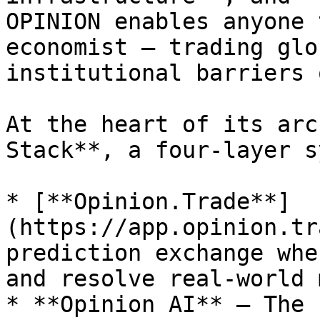
OPINION enables anyone 
economist — trading glo
institutional barriers 
At the heart of its arc
Stack**, a four-layer s
* [**Opinion.Trade**]
(https://app.opinion.tr
prediction exchange whe
and resolve real-world 
* **Opinion AI** – The 