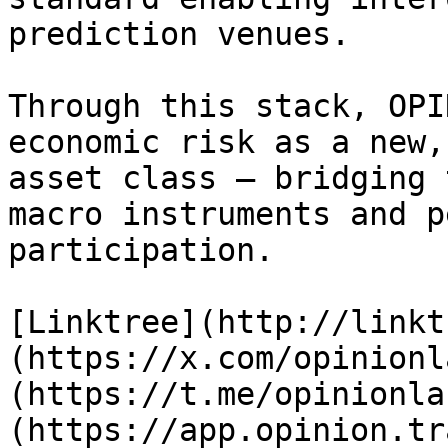
prediction venues.

Through this stack, OPI
economic risk as a new,
asset class — bridging 
macro instruments and p
participation.

[Linktree](http://linkt
(https://x.com/opinionl
(https://t.me/opinionla
(https://app.opinion.tr