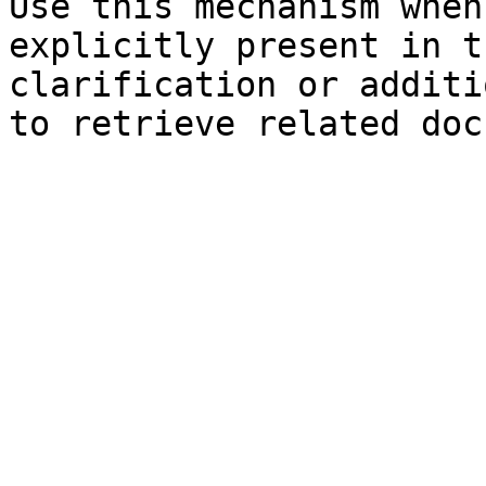
Use this mechanism when
explicitly present in t
clarification or additi