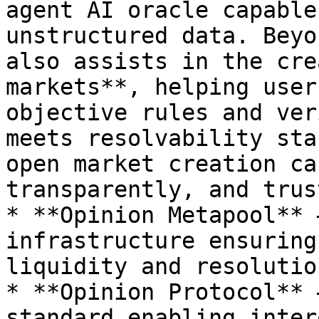
agent AI oracle capable
unstructured data. Beyo
also assists in the cre
markets**, helping user
objective rules and ver
meets resolvability sta
open market creation ca
transparently, and trus
* **Opinion Metapool** 
infrastructure ensuring
liquidity and resolutio
* **Opinion Protocol** 
standard enabling inter