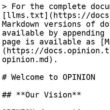
> For the complete docu
[llms.txt](https://docs
Markdown versions of do
available by appending 
page is available as [M
(https://docs.opinion.t
opinion.md).

# Welcome to OPINION

## **Our Vision**
