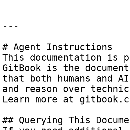
---

# Agent Instructions

This documentation is p
GitBook is the document
that both humans and AI
and reason over technic
Learn more at gitbook.co
## Querying This Docume