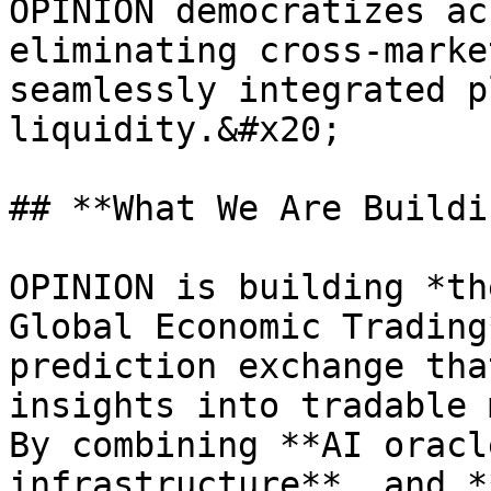
OPINION democratizes ac
eliminating cross-marke
seamlessly integrated p
liquidity.&#x20;

## **What We Are Buildin
OPINION is building *th
Global Economic Trading
prediction exchange tha
insights into tradable 
By combining **AI oracl
infrastructure**, and *