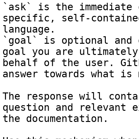
`ask` is the immediate 
specific, self-containe
language.

`goal` is optional and 
goal you are ultimately
behalf of the user. Git
answer towards what is 
The response will conta
question and relevant e
the documentation.
