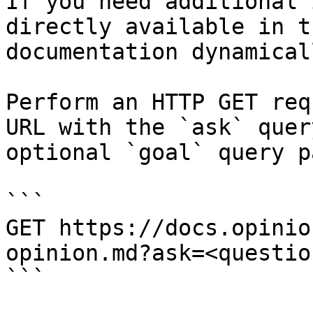
If you need additional 
directly available in t
documentation dynamical
Perform an HTTP GET req
URL with the `ask` quer
optional `goal` query p
```

GET https://docs.opinio
opinion.md?ask=<questio
```
