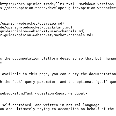
https://docs.opinion.trade/llms.txt). Markdown versions 
s://docs.opinion.trade/developer-guide/opinion-websocket
/opinion-websocket/overview.md)

de/opinion-websocket/quickstart.md)

guide/opinion-websocket/user-channels.md)

r-guide/opinion-websocket/market-channels.md)

s the documentation platform designed so that both human
m.

 available in this page, you can query the documentation
h the `ask` query parameter, and the optional `goal` que
websocket.md?ask=<question>&goal=<endgoal>

 self-contained, and written in natural language.

ou are ultimately trying to accomplish on behalf of the 