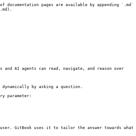
of documentation pages are available by appending `.md` 
.md).

s and AI agents can read, navigate, and reason over 
 dynamically by asking a question.

ry parameter:

user. GitBook uses it to tailor the answer towards what 