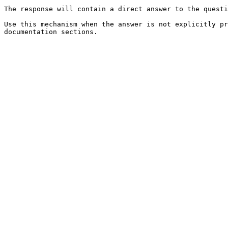
The response will contain a direct answer to the questi
Use this mechanism when the answer is not explicitly pr