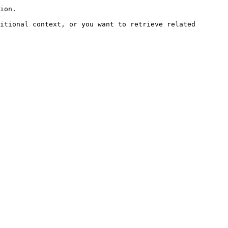
ion.

itional context, or you want to retrieve related 