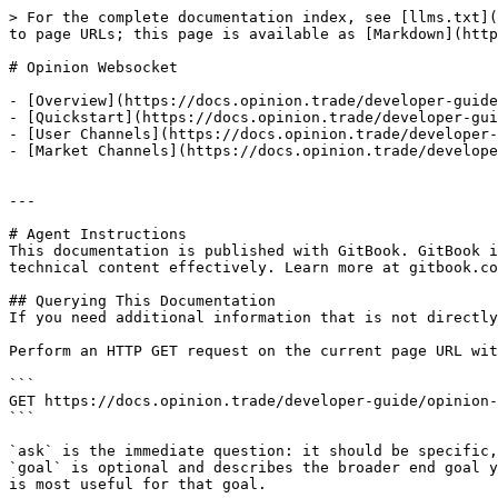
> For the complete documentation index, see [llms.txt](
to page URLs; this page is available as [Markdown](http
# Opinion Websocket

- [Overview](https://docs.opinion.trade/developer-guide
- [Quickstart](https://docs.opinion.trade/developer-gui
- [User Channels](https://docs.opinion.trade/developer-
- [Market Channels](https://docs.opinion.trade/develope
---

# Agent Instructions

This documentation is published with GitBook. GitBook i
technical content effectively. Learn more at gitbook.co
## Querying This Documentation

If you need additional information that is not directly
Perform an HTTP GET request on the current page URL wit
```

GET https://docs.opinion.trade/developer-guide/opinion-
```

`ask` is the immediate question: it should be specific,
`goal` is optional and describes the broader end goal y
is most useful for that goal.
