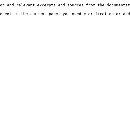
on and relevant excerpts and sources from the documentat
esent in the current page, you need clarification or add