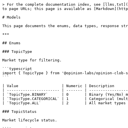
> For the complete documentation index, see [llms.txt](https://docs.opinion.trade/llms.txt). Markdown versions of documentation pages are available by appending `.md` to page URLs; this page is available as [Markdown](https://docs.opinion.trade/developer-guide/opinion-clob-typescript-sdk/api-references/models.md).

# Models

This page documents the enums, data types, response structures, and exception types used in the TypeScript SDK (`@opinion-labs/opinion-clob-sdk` v0.6.1).

***

## Enums

### TopicType

Market type for filtering.

```typescript
import { TopicType } from '@opinion-labs/opinion-clob-sdk';
```

| Value                   | Numeric | Description                            |
| ----------------------- | ------- | -------------------------------------- |
| `TopicType.BINARY`      | 0       | Binary (Yes/No) markets                |
| `TopicType.CATEGORICAL` | 1       | Categorical (multiple outcome) markets |
| `TopicType.ALL`         | 2       | All market types                       |

### TopicStatus

Market lifecycle status.

```typescript
import { TopicStatus } from '@opinion-labs/opinion-clob-sdk';
```

| Value                   | Numeric | Description                                   |
| ----------------------- | ------- | --------------------------------------------- |
| `TopicStatus.CREATED`   | 1       | Market has been created but is not yet active |
| `TopicStatus.ACTIVATED` | 2       | Market is active and open for trading         |
| `TopicStatus.RESOLVING` | 3       | Market is in the resolution process           |
| `TopicStatus.RESOLVED`  | 4       | Market has been resolved with a final outcome |
| `TopicStatus.FAILED`    | 5       | Market creation or resolution failed          |
| `TopicStatus.DELETED`   | 6       | Market has been deleted                       |

### TopicStatusFilter

Status filter for querying markets via `getMarkets()`.

```typescript
import { TopicStatusFilter } from '@opinion-labs/opinion-clob-sdk';
```

| Value                         | String        | Description                             |
| ----------------------------- | ------------- | --------------------------------------- |
| `TopicStatusFilter.ALL`       | `""`          | Return all markets regardless of status |
| `TopicStatusFilter.ACTIVATED` | `"activated"` | Only active/tradable markets            |
| `TopicStatusFilter.RESOLVED`  | `"resolved"`  | Only resolved markets                   |

### TopicSortType

Sorting options for market listings.

```typescript
import { TopicSortType } from '@opinion-labs/opinion-clob-sdk';
```

| Value                              | Numeric | Description                          |
| ---------------------------------- | ------- | ------------------------------------ |
| `TopicSortType.BY_TIME_DESC`       | 1       | Sort by creation time (newest first) |
| `TopicSortType.BY_CUTOFF_TIME_ASC` | 2       | Sort by cutoff time (soonest first)  |
| `TopicSortType.BY_VOLUME_DESC`     | 3       | Sort by total volume (highest first) |
| `TopicSortType.BY_VOLUME_ASC`      | 4       | Sort by total volume (lowest first)  |
| `TopicSortType.BY_VOLUME_24H_DESC` | 5       | Sort by 24h volume (highest first)   |
| `TopicSortType.BY_VOLUME_24H_ASC`  | 6       | Sort by 24h volume (lowest first)    |
| `TopicSortTy