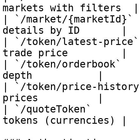
markets with filters  |

| `/market/{marketId}` 
details by ID       |

| `/token/latest-price`
trade price         |

| `/token/orderbook`   
depth           |

| `/token/price-history
prices          |

| `/quoteToken`        
tokens (currencies) |
