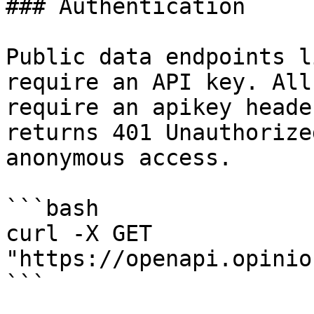
### Authentication

Public data endpoints l
require an API key. All
require an apikey heade
returns 401 Unauthorize
anonymous access.

```bash

curl -X GET 
"https://openapi.opinio
```
