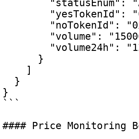
        "statusEnum": "Activated",

        "yesTokenId": "0x1234...5678",

        "noTokenId": "0x8765...4321",

        "volume": "1500000.00",

        "volume24h": "125000.00"

      }

    ]

  }

}

```

#### Price Monitoring Bo