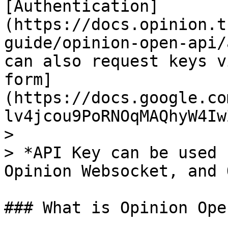
[Authentication]
(https://docs.opinion.t
guide/opinion-open-api/
can also request keys v
form]
(https://docs.google.co
lv4jcou9PoRNOqMAQhyW4Iw
>

> *API Key can be used 
Opinion Websocket, and 
### What is Opinion Ope