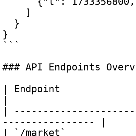
      {"t": 1733356800, "p": "0.65"}

    ]

  }

}

```

### API Endpoints Overvi
| Endpoint               | Method
|

| ---------------------
---------------- |

| `/market`            