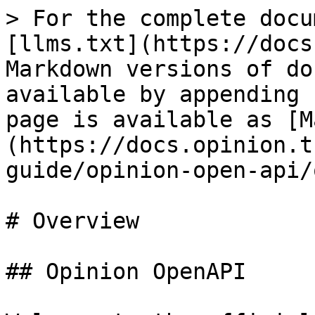
> For the complete docu
[llms.txt](https://docs
Markdown versions of do
available by appending 
page is available as [M
(https://docs.opinion.t
guide/opinion-open-api/
# Overview

## Opinion OpenAPI
