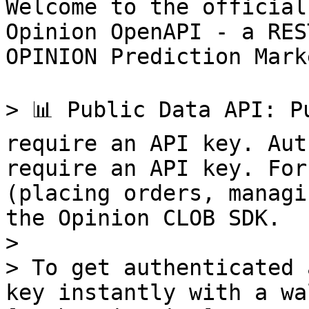
Welcome to the official
Opinion OpenAPI - a RES
OPINION Prediction Marke
> 📊 Public Data API: P
require an API key. Aut
require an API key. For
(placing orders, managi
the Opinion CLOB SDK.

>

> To get authenticated 
key instantly with a wa