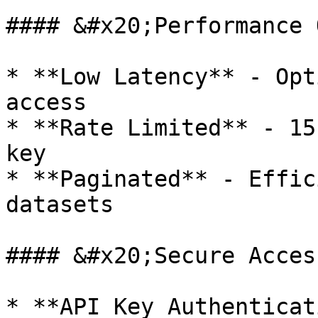
#### &#x20;Performance 
* **Low Latency** - Opt
access

* **Rate Limited** - 15
key

* **Paginated** - Effic
datasets

#### &#x20;Secure Access
* **API Key Authenticat