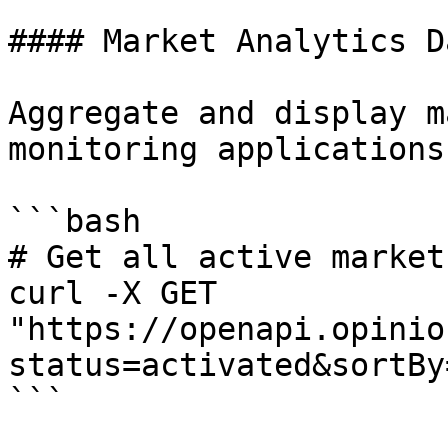
#### Market Analytics D
Aggregate and display m
monitoring applications.
```bash

# Get all active market
curl -X GET 
"https://openapi.opinio
status=activated&sortBy
```
