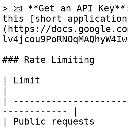
> 📧 **Get an API Key**
this [short application
(https://docs.google.co
lv4jcou9PoRNOqMAQhyW4Iw
### Rate Limiting

| Limit                  | Value             
|

| ---------------------
------------ |

| Public requests      