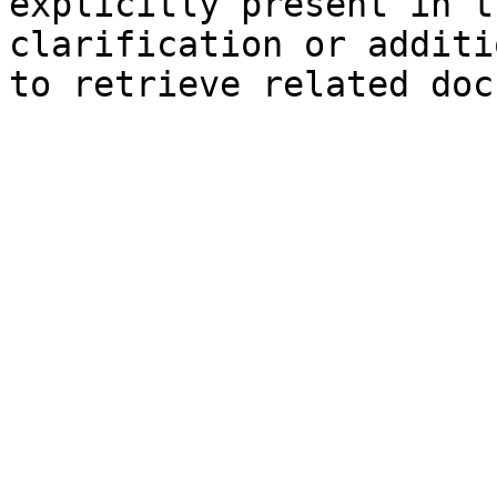
explicitly present in t
clarification or additi