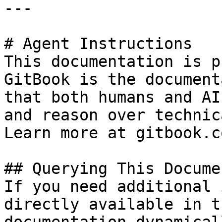
---

# Agent Instructions

This documentation is p
GitBook is the document
that both humans and AI
and reason over technic
Learn more at gitbook.co
## Querying This Docume
If you need additional 
directly available in t