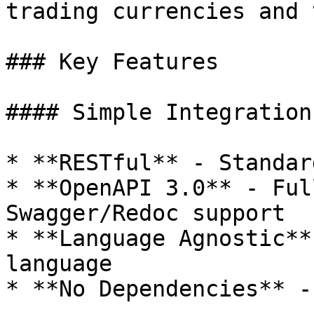
trading currencies and 
### Key Features

#### Simple Integration

* **RESTful** - Standar
* **OpenAPI 3.0** - Ful
Swagger/Redoc support

* **Language Agnostic**
language

* **No Dependencies** -