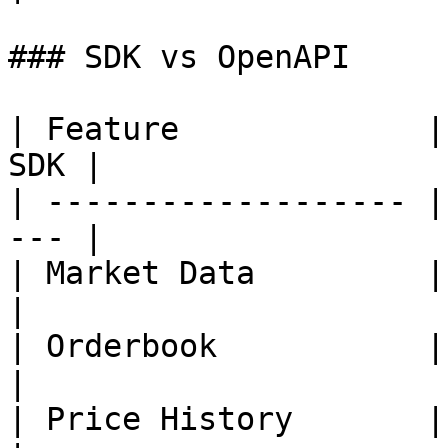
### SDK vs OpenAPI

| Feature             |
SDK |

| ------------------- |
--- |

| Market Data         | ✅ 
|

| Orderbook           | ✅ 
|

| Price History       | ✅ 