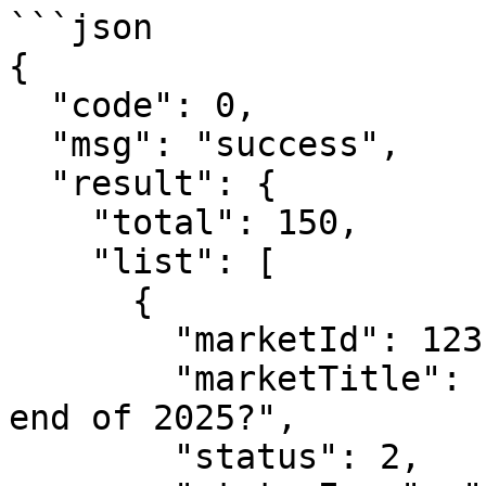
```json

{

  "code": 0,

  "msg": "success",

  "result": {

    "total": 150,

    "list": [

      {

        "marketId": 123,

        "marketTitle": "Will BTC reach $100k by 
end of 2025?",

        "status": 2,
