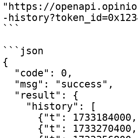
"https://openapi.opinio
-history?token_id=0x123
```

```json

{

  "code": 0,

  "msg": "success",

  "result": {

    "history": [

      {"t": 1733184000, "p": "0.58"},

      {"t": 1733270400, "p": "0.62"},
