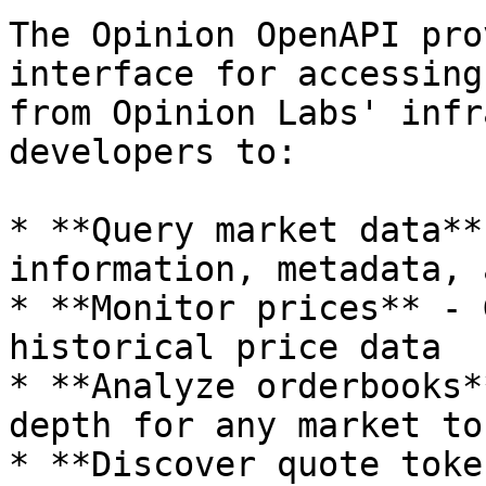
The Opinion OpenAPI pro
interface for accessing
from Opinion Labs' infr
developers to:

* **Query market data**
information, metadata, 
* **Monitor prices** - 
historical price data

* **Analyze orderbooks*
depth for any market tok
* **Discover quote toke