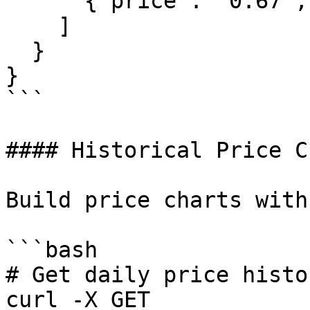
      {"price": "0.67", "size": "8000.00"}

    ]

  }

}

```

#### Historical Price C
Build price charts with
```bash

# Get daily price histo
curl -X GET 