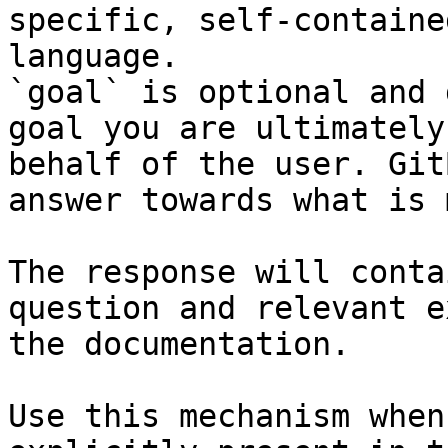
specific, self-containe
language.

`goal` is optional and 
goal you are ultimately
behalf of the user. Git
answer towards what is 
The response will conta
question and relevant e
the documentation.

Use this mechanism when