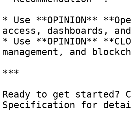
* Use **OPINION** **Ope
access, dashboards, and
* Use **OPINION** **CLO
management, and blockch
***

Ready to get started? C
Specification for detai