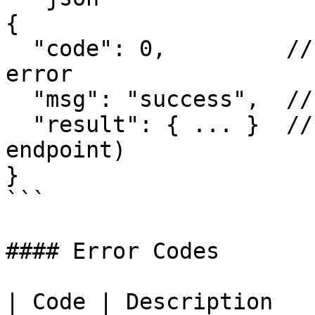
{

  "code": 0,         // 0 = success, non-zero = 
error

  "msg": "success",  // Human-readable message

  "result": { ... }  // Response data (varies by 
endpoint)

}

```

#### Error Codes

| Code | Description                               