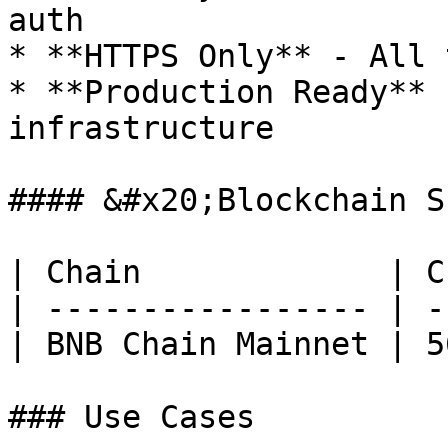
auth

* **HTTPS Only** - All 
* **Production Ready** 
infrastructure

#### &#x20;Blockchain S
| Chain             | C
| ----------------- | -
| BNB Chain Mainnet | 5
### Use Cases
