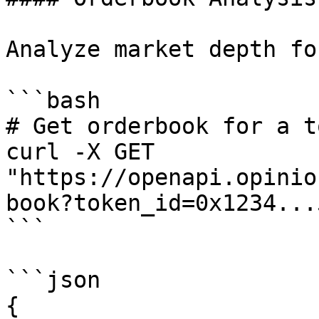
Analyze market depth fo
```bash

# Get orderbook for a to
curl -X GET 
"https://openapi.opinio
book?token_id=0x1234...
```

```json

{
