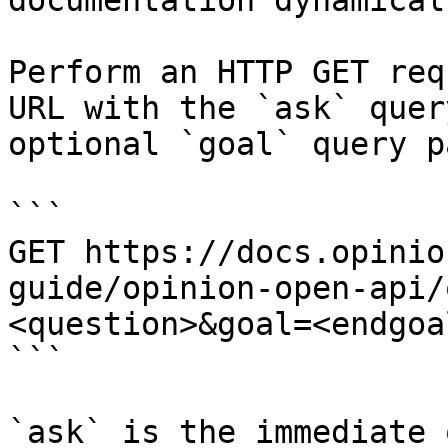
documentation dynamical
Perform an HTTP GET req
URL with the `ask` quer
optional `goal` query p
```

GET https://docs.opinio
guide/opinion-open-api/
<question>&goal=<endgoal
```

`ask` is the immediate 