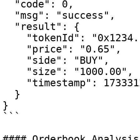
  "code": 0,

  "msg": "success", 

  "result": {

    "tokenId": "0x1234...5678",

    "price": "0.65",

    "side": "BUY",

    "size": "1000.00",

    "timestamp": 1733312400000

  }

}

```

#### Orderbook Analysis
