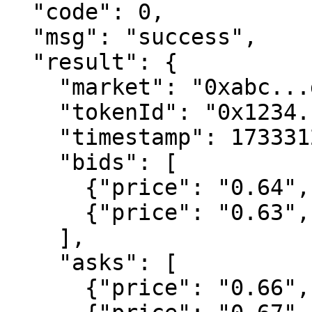
  "code": 0,

  "msg": "success",

  "result": {

    "market": "0xabc...def",

    "tokenId": "0x1234...5678",

    "timestamp": 1733312400000,

    "bids": [

      {"price": "0.64", "size": "5000.00"},

      {"price": "0.63", "size": "12000.00"}

    ],

    "asks": [

      {"price": "0.66", "size": "3000.00"},
