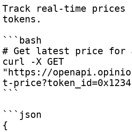
Track real-time prices 
tokens.

```bash

# Get latest price for 
curl -X GET 
"https://openapi.opinio
t-price?token_id=0x1234
```

```json

{
