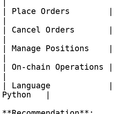
|

| Place Orders        | ❌ 
|

| Cancel Orders       | ❌ 
|

| Manage Positions    | ❌ 
|

| On-chain Operations | ❌ 
|

| Language            |
Python   |

**Recommendation**:
